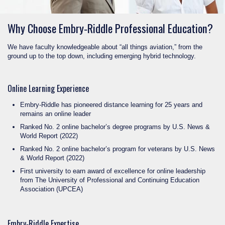
Why Choose Embry‑Riddle Professional Education?
We have faculty knowledgeable about “all things aviation,” from the
ground up to the top down, including emerging hybrid technology.
Online Learning Experience
Embry‑Riddle has pioneered distance learning for 25 years and
remains an online leader
Ranked No. 2 online bachelor’s degree programs by U.S. News &
World Report (2022)
Ranked No. 2 online bachelor’s program for veterans by U.S. News
& World Report (2022)
First university to earn award of excellence for online leadership
from The University of Professional and Continuing Education
Association (UPCEA)
Embry‑Riddle Expertise