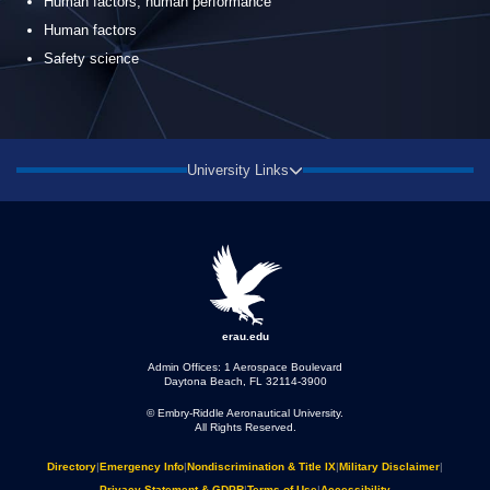
Human factors, human performance
Human factors
Safety science
University Links
erau.edu
Admin Offices: 1 Aerospace Boulevard
Daytona Beach, FL 32114-3900
© Embry‑Riddle Aeronautical University.
All Rights Reserved.
Directory
|
Emergency Info
|
Nondiscrimination & Title IX
|
Military Disclaimer
|
Privacy Statement & GDPR
|
Terms of Use
|
Accessibility