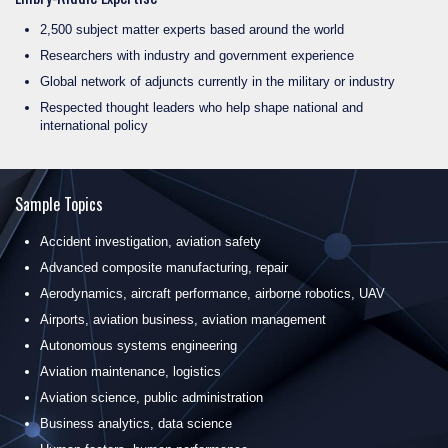
2,500 subject matter experts based around the world
Researchers with industry and government experience
Global network of adjuncts currently in the military or industry
Respected thought leaders who help shape national and
international policy
Sample Topics
Accident investigation, aviation safety
Advanced composite manufacturing, repair
Aerodynamics, aircraft performance, airborne robotics, UAV
Airports, aviation business, aviation management
Autonomous systems engineering
Aviation maintenance, logistics
Aviation science, public administration
Business analytics, data science