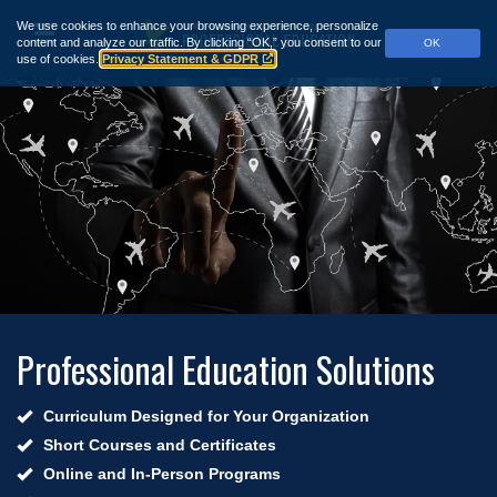
Skip
We use cookies to enhance your browsing experience, personalize
to
Menu
content and analyze our traffic.
By clicking “OK,” you consent to our
OK
main
use of cookies.
Privacy Statement & GDPR
content
Professional Education Solutions
Curriculum Designed for Your Organization
Short Courses and Certificates
Online and In-Person Programs