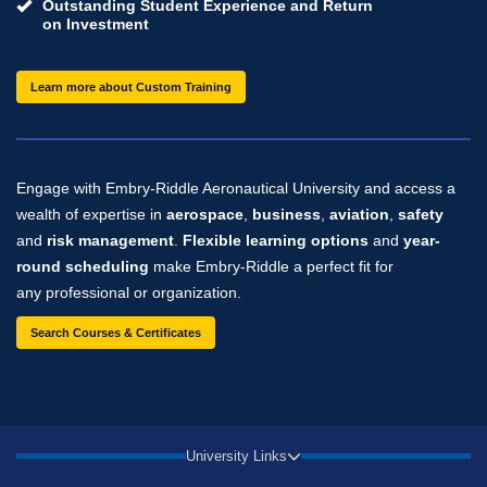
Outstanding Student Experience and Return
on Investment
Learn more about Custom Training
Engage with Embry‑Riddle Aeronautical University and access a
wealth of expertise in
aerospace
,
business
,
aviation
,
safety
and
risk management
.
Flexible learning options
and
year-
round scheduling
make Embry‑Riddle a perfect fit for
any professional or organization.
Search Courses & Certificates
University Links